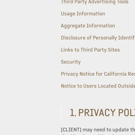
Third Party Advertising Tools
Usage Information
Aggregate Information
Disclosure of Personally Identi
Links to Third Party Sites
Security
Privacy Notice for California R
Notice to Users Located Outside
1. PRIVACY PO
[CLIENT] may need to update this