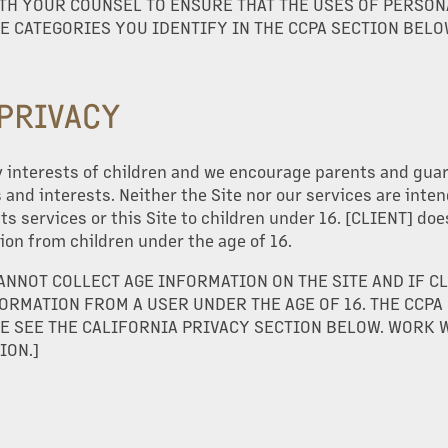
TH YOUR COUNSEL TO ENSURE THAT THE USES OF PERSON
E CATEGORIES YOU IDENTIFY IN THE CCPA SECTION BELO
 PRIVACY
 interests of children and we encourage parents and guard
es and interests. Neither the Site nor our services are inte
its services or this Site to children under 16. [CLIENT] doe
ion from children under the age of 16.
CANNOT COLLECT AGE INFORMATION ON THE SITE AND IF C
ORMATION FROM A USER UNDER THE AGE OF 16. THE CCPA
E SEE THE CALIFORNIA PRIVACY SECTION BELOW. WORK 
ION.]