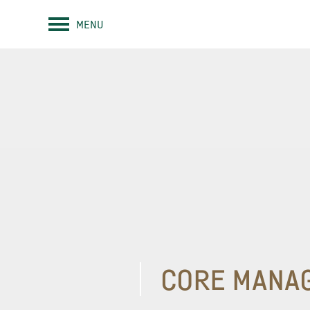
MENU
CORE MANA