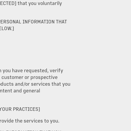
TED] that you voluntarily
PERSONAL INFORMATION THAT
ELOW.]
n you have requested, verify
 a customer or prospective
oducts and/or services that you
ontent and general
 YOUR PRACTICES]
rovide the services to you.