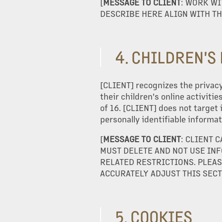
[
MESSAGE TO CLIENT
: WORK WI
DESCRIBE HERE ALIGN WITH TH
CONSTRUCTION
INVESTORS
4. CHILDREN'S
[CLIENT] recognizes the privacy
CAREERS
their children's online activiti
of 16. [CLIENT] does not target 
personally identifiable informat
OUR TEAM
[
MESSAGE TO CLIENT
: CLIENT 
MUST DELETE AND NOT USE INF
CONTACT US
RELATED RESTRICTIONS. PLEAS
ACCURATELY ADJUST THIS SECT
5. COOKIES