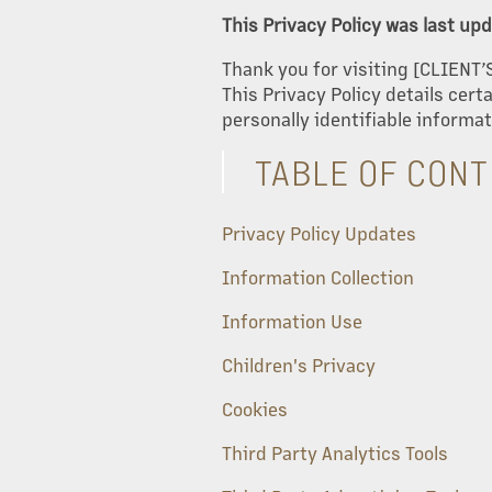
This Privacy Policy was last u
Thank you for visiting [CLIENT’
This Privacy Policy details cer
personally identifiable informat
TABLE OF CON
Privacy Policy Updates
Information Collection
Information Use
Children's Privacy
Cookies
Third Party Analytics Tools