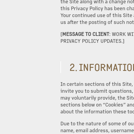
the Site along with a change not
this Privacy Policy has been ch
Your continued use of this Site
us after the posting of such not
[
MESSAGE TO CLIENT
: WORK W
PRIVACY POLICY UPDATES.]
2. INFORMATIO
In certain sections of this Sit
invite you to submit questions
may voluntarily provide, the Sit
sections below on “Cookies” and
about the information these too
Due to the nature of some of ou
name, email address, username,