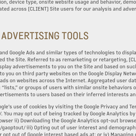
tion, device type, onsite website usage and behavior, dem
ated across [CLIENT] Site users for our analysis and adver
Y ADVERTISING TOOLS
and Google Ads and similar types of technologies to displ
ed the Site. Referred to as remarketing or retargeting, [C
isplay advertisements to you on the Site and based on suc
to you on third party websites on the Google Display Netw
ads on websites across the Internet. Aggregated user dat
“lists,” or groups of users with similar onsite behaviors 
vertisements to users based on their inferred interests 
le’s use of cookies by visiting the Google Privacy and T
 You may opt out of being tracked by Google Analytics by i
owser ii) Downloading the Google Analytics opt-out browser
/gaoptout/ iii) Opting out of user interest and demographi
 opt out of Google interest based ads at: or iv) Managing 