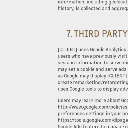
information, including geoloca
history, is collected and aggreg
7. THIRD PART
[CLIENT] uses Google Analytics 
users who have previously visit
session information to serve d
may set a cookie and serve ads 
as Google may display [CLIENT] 
create remarketing/retargeting 
uses Google tools to display ad
Users may learn more about Goog
http://www.google.com/policies/.
preferences settings in your br
https://tools.google.com/dlpage
Google Ads feature to manage or