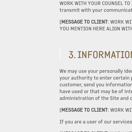
WORK WITH YOUR COUNSEL TO I
transmit with your communicati
[
ME
SSAGE TO CLIENT
: WORK WI
YOU MENTION HERE ALIGN WITH
OUR PROPERTIES
3. INFORMATIO
ABOUT US
We may use your personally iden
your authority to enter certain
OUR SERVICES
customer, send you information 
have used or that may be of int
administration of the Site and 
PROPERTY MANAGEMENT
[
MESSAGE TO CLIENT
: WORK WI
If you are a user of our service
DEVELOPMENT