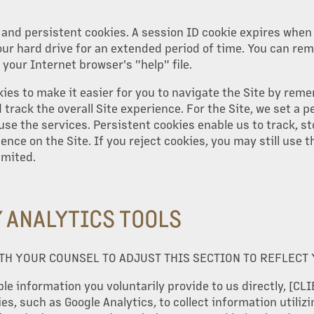
and persistent cookies. A session ID cookie expires when 
ur hard drive for an extended period of time. You can re
 your Internet browser's "help" file.
kies to make it easier for you to navigate the Site by rem
track the overall Site experience. For the Site, we set a p
use the services. Persistent cookies enable us to track, st
nce on the Site. If you reject cookies, you may still use th
imited.
Y ANALYTICS TOOLS
TH YOUR COUNSEL TO ADJUST THIS SECTION TO REFLECT
le information you voluntarily provide to us directly, [CLIE
es, such as Google Analytics, to collect information utilizi