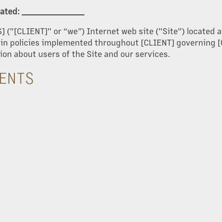
pdated: ______________
S] ("[CLIENT]" or “we”) Internet web site ("Site") locate
tain policies implemented throughout [CLIENT] governing [
ion about users of the Site and our services.
TENTS