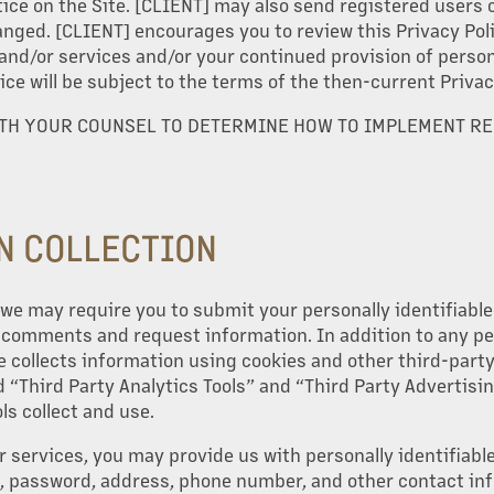
ice on the Site. [CLIENT] may also send registered users o
anged. [CLIENT] encourages you to review this Privacy Poli
 and/or services and/or your continued provision of persona
ice will be subject to the terms of the then-current Privac
ITH YOUR COUNSEL TO DETERMINE HOW TO IMPLEMENT R
N COLLECTION
e, we may require you to submit your personally identifiabl
, comments and request information. In addition to any pe
e collects information using cookies and other third-party 
 “Third Party Analytics Tools” and “Third Party Advertisi
ls collect and use.
r services, you may provide us with personally identifiabl
 password, address, phone number, and other contact inf