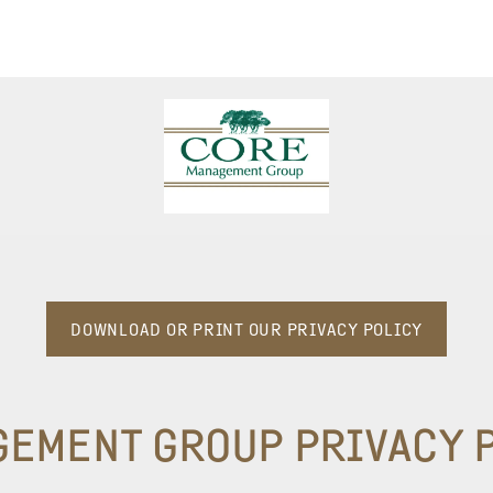
DOWNLOAD OR PRINT OUR PRIVACY POLICY
GEMENT GROUP
PRIVACY 