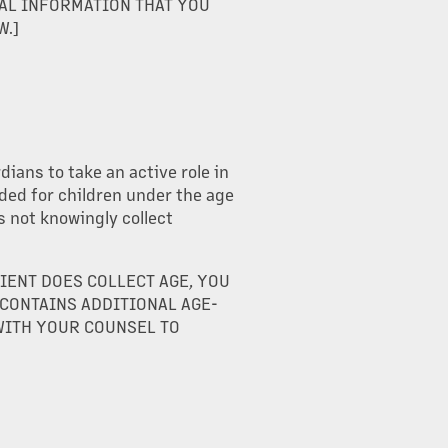
AL INFORMATION THAT YOU
W.]
ians to take an active role in
nded for children under the age
s not knowingly collect
LIENT DOES COLLECT AGE, YOU
 CONTAINS ADDITIONAL AGE-
WITH YOUR COUNSEL TO