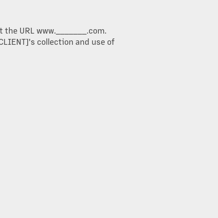
d at the URL www._______.com.
CLIENT]'s collection and use of