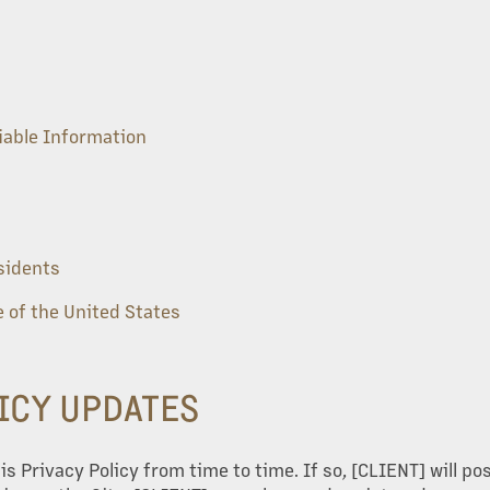
fiable Information
esidents
 of the United States
LICY UPDATES
 Privacy Policy from time to time. If so, [CLIENT] will po