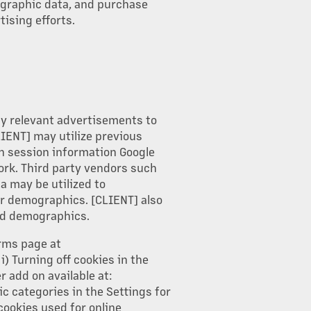
ographic data, and purchase
tising efforts.
ay relevant advertisements to
LIENT] may utilize previous
h session information Google
ork. Third party vendors such
a may be utilized to
or demographics. [CLIENT] also
and demographics.
erms page at
) Turning off cookies in the
 add on available at:
c categories in the Settings for
cookies used for online