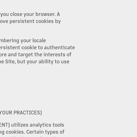
you close your browser. A
move persistent cookies by
embering your locale
ersistent cookie to authenticate
ore and target the interests of
e Site, but your ability to use
 YOUR PRACTICES]
NT] utilizes analytics tools
ng cookies. Certain types of