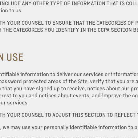
NCLUDE ANY OTHER TYPE OF INFORMATION THAT IS COLLEC
on to us.
TH YOUR COUNSEL TO ENSURE THAT THE CATEGORIES OF 
 THE CATEGORIES YOU IDENTIFY IN THE CCPA SECTION B
N USE
tifiable information to deliver our services or informatio
 password protected areas of the Site, verify that you are
that you have signed up to receive, notices about our pr
erest to you and notices about events, and improve the c
our services.
TH YOUR COUNSEL TO ADJUST THIS SECTION TO REFLECT
s, we may use your personally identifiable information to p