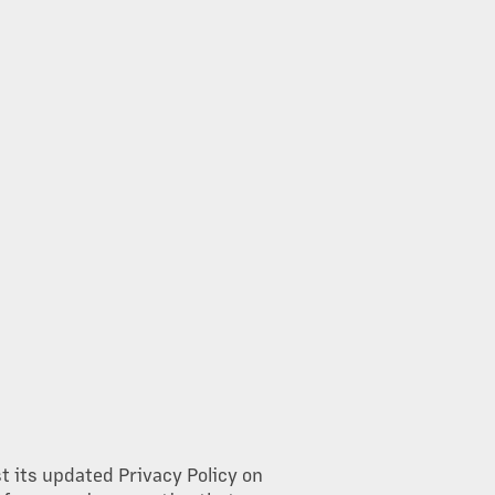
st its updated Privacy Policy on