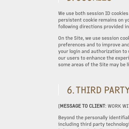
We use both session ID cookies 
persistent cookie remains on yo
following directions provided in
On the Site, we use session coo
preferences and to improve and 
your login and authorization to 
our users to enhance the experie
some areas of the Site may be l
6. THIRD PART
[
MESSAGE TO CLIENT
: WORK WI
Beyond the personally identifiab
including third party technologi