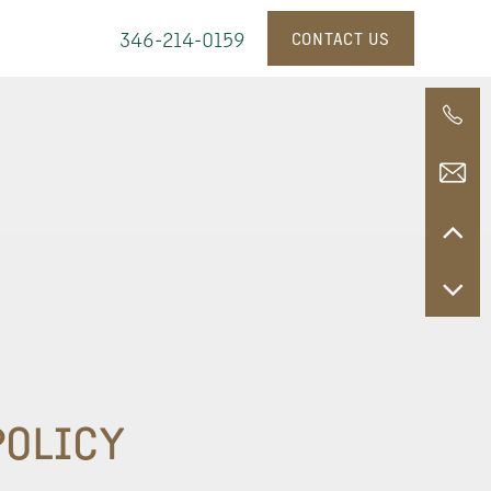
346-214-0159
CONTACT US
POLICY