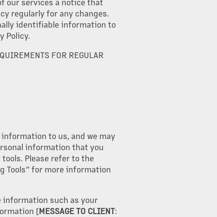
f our services a notice that
cy regularly for any changes.
lly identifiable information to
y Policy.
EQUIREMENTS FOR REGULAR
e information to us, and we may
rsonal information that you
tools. Please refer to the
ng Tools” for more information
e information such as your
ormation [
MESSAGE TO CLIENT
: